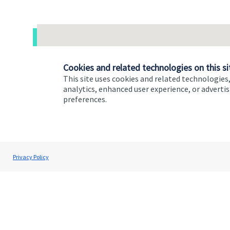
Addresses
Item
1
of
1
Cookies and related technologies on this si
This site uses cookies and related technologies,
analytics, enhanced user experience, or advert
preferences.
Matthew Gleadall
Privacy Policy
IFS Wealth Managers