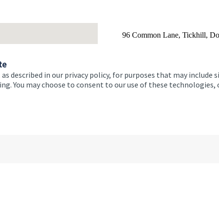
Building good habits ar
achieving
96 Common Lane, Tickhill, D
Email
01
te
 as described in our privacy policy, for purposes that may include s
ising. You may choose to consent to our use of these technologies
Monday
Tuesday
Wednesday
Thursday
Friday