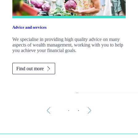
Advice and services
We specialise in providing high quality advice on many
aspects of wealth management, working with you to help
you achieve your financial goals.
Find out more
Is your money