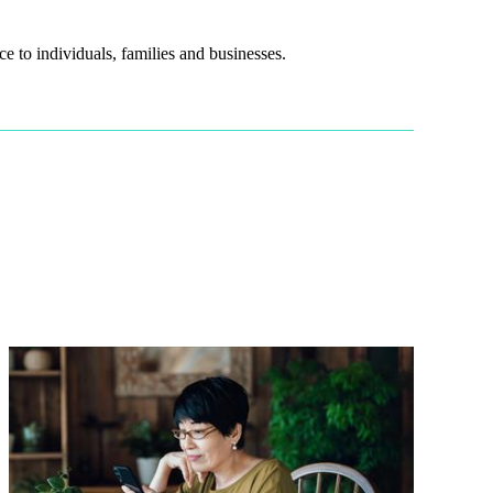
e to individuals, families and businesses.