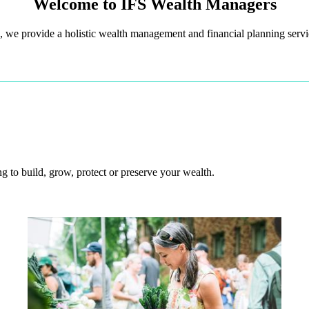
Welcome to IFS Wealth Managers
 we provide a holistic wealth management and financial planning servic
 to build, grow, protect or preserve your wealth.