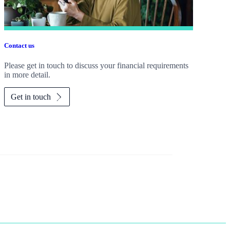
Contact us
Please get in touch to discuss your financial requirements
in more detail.
Get in touch
 working as hard as you do?
Tax planning