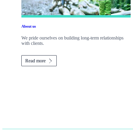
About us
We pride ourselves on building long-term relationships
with clients.
Read more
Promotions
Item
2
of
2