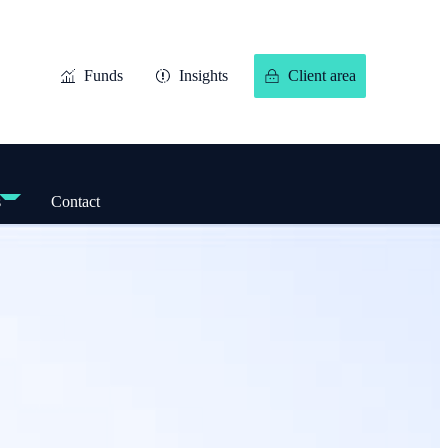
Funds
Insights
Client area
s
Contact