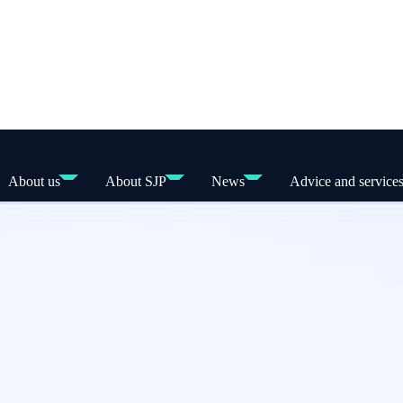
About us
About SJP
News
Advice and service