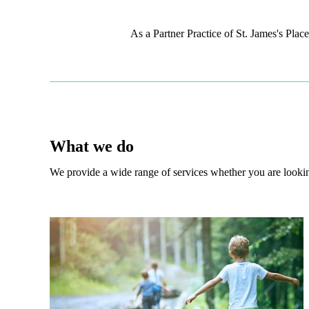
As a Partner Practice of
St. James's
Place,
What we do
We provide a wide range of services whether you are looking