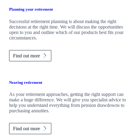
Planning your retirement
Successful retirement planning is about making the right
decisions at the right time. We will discuss the opportunities
open to you and outline which of our products best fits your
circumstances.
Find out more
Nearing retirement
As your retirement approaches, getting the right support can
make a huge difference. We will give you specialist advice to
help you understand everything from pension drawdowns to
purchasing annuities.
Find out more