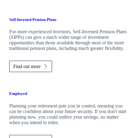
Self-Invested Pension Plans
For more experienced investors, Self-Invested Pension Plans
(SIPPs) can give a much wider range of investment
opportunities than those available through most of the more
traditional pension plans, including much greater flexibility.
Find out more
Employed
Planning your retirement puts you in control, meaning you
can be confident about your future security. If you don't start
planning now, you could outlive your savings, no matter
when you intend to retire.