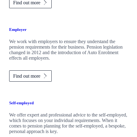
Find out more
Employer
We work with employers to ensure they understand the
pension requirements for their business. Pension legislation
changed in 2012 and the introduction of Auto Enrolment
effects all employers.
Find out more
Self-employed
We offer expert and professional advice to the self-employed,
which focuses on your individual requirements. When it
comes to pension planning for the self-employed, a bespoke,
personal approach is key.