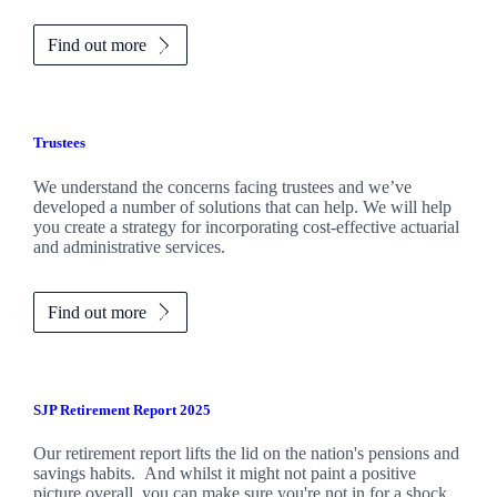
Find out more
Trustees
We understand the concerns facing trustees and we’ve
developed a number of solutions that can help. We will help
you create a strategy for incorporating cost-effective actuarial
and administrative services.
Find out more
SJP Retirement Report 2025
Our retirement report lifts the lid on the nation's pensions and
savings habits. And whilst it might not paint a positive
picture overall, you can make sure you're not in for a shock