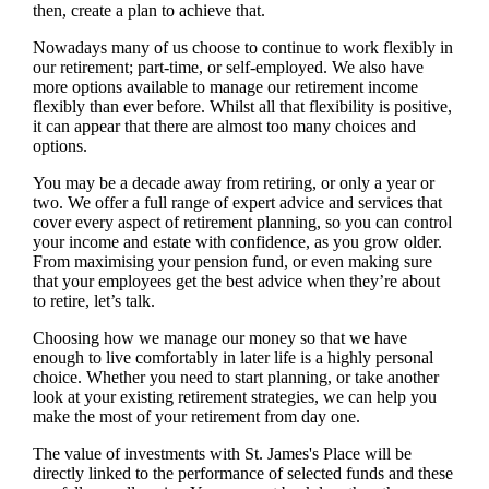
then, create a plan to achieve that.
Nowadays many of us choose to continue to work flexibly in
our retirement; part-time, or self-employed. We also have
more options available to manage our retirement income
flexibly than ever before. Whilst all that flexibility is positive,
it can appear that there are almost too many choices and
options.
You may be a decade away from retiring, or only a year or
two. We offer a full range of expert advice and services that
cover every aspect of retirement planning, so you can control
your income and estate with confidence, as you grow older.
From maximising your pension fund, or even making sure
that your employees get the best advice when they’re about
to retire, let’s talk.
Choosing how we manage our money so that we have
enough to live comfortably in later life is a highly personal
choice. Whether you need to start planning, or take another
look at your existing retirement strategies, we can help you
make the most of your retirement from day one.
The value of investments with
St. James's
Place will be
directly linked to the performance of selected funds and these