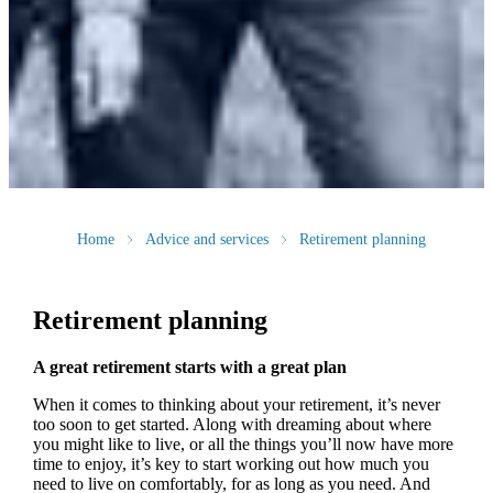
Home
Advice and services
Retirement planning
Retirement planning
A great retirement starts with a great plan
When it comes to thinking about your retirement, it’s never
too soon to get started. Along with dreaming about where
you might like to live, or all the things you’ll now have more
time to enjoy, it’s key to start working out how much you
need to live on comfortably, for as long as you need. And