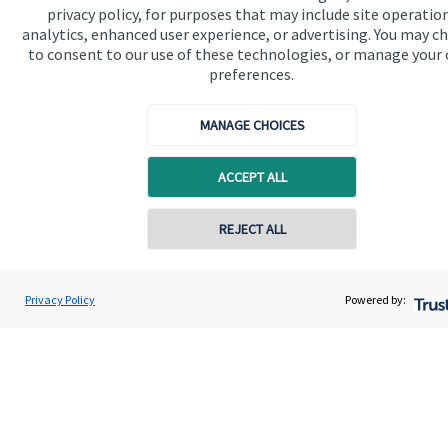
privacy policy, for purposes that may include site operatio
financial planning advice.
analytics, enhanced user experience, or advertising. You may c
to consent to our use of these technologies, or manage your
preferences.
Get in touch
MANAGE CHOICES
ACCEPT ALL
Contact online
REJECT ALL
Quick links
Home
0774 8621522
Matthew Gleadall
Privacy Policy
Powered by:
Conta
IFS Wealth Managers
About us
01302 751068
About SJP
Advice and services
Contact