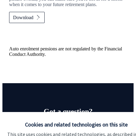
when it comes to your future retirement plans.
Download
Auto enrolment pensions are not regulated by the Financial
Conduct Authority.
Got a question?
Cookies and related technologies on this site
Do get in touch with us if you need a bit more
information about these services, or any of our other
This site uses cookies and related technologies, as described i