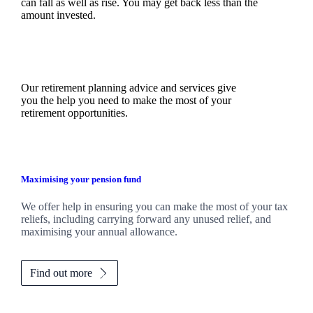
can fall as well as rise. You may get back less than the
amount invested.
Our retirement planning advice and services give
you the help you need to make the most of your
retirement opportunities.
Maximising your pension fund
We
offer help in ensuring you can make the most of your tax
reliefs, including carrying forward any unused relief, and
maximising your annual allowance.
Find out more