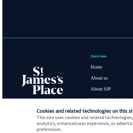
Quick links
Home
About us
About SJP
Advice and services
Cookies and related technologies on this si
Contact
This site uses cookies and related technologies,
analytics, enhanced user experience, or advert
preferences.