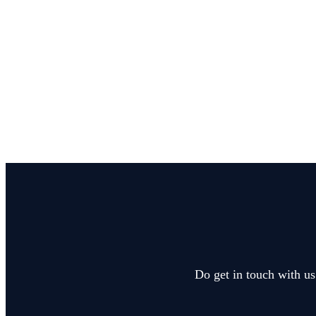
Do get in touch with us