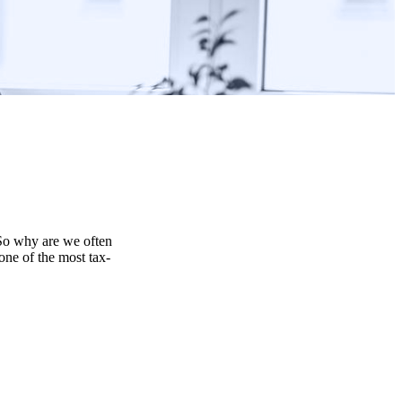
 So why are we often
one of the most tax-