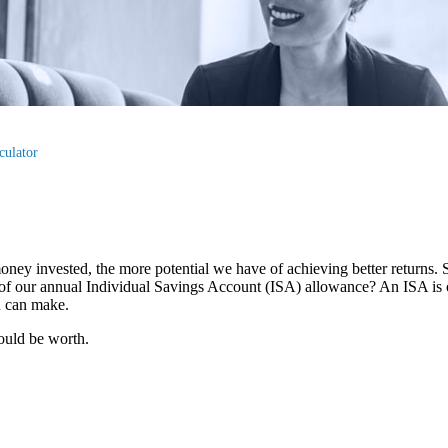
culator
oney invested, the more potential we have of achieving better returns.
use of our annual Individual Savings Account (ISA) allowance? An ISA is 
ou can make.
ould be worth.