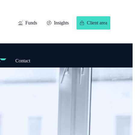
Funds
Insights
Client area
s
Contact