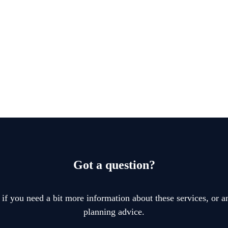
Got a question?
 if you need a bit more information about these services, or an
planning advice.