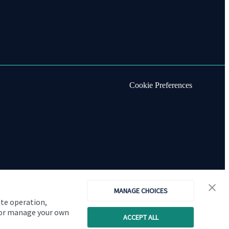
Cookie Preferences
MANAGE CHOICES
ite operation,
, or manage your own
ACCEPT ALL