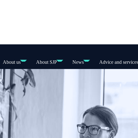
About us
About SJP
News
Advice and service