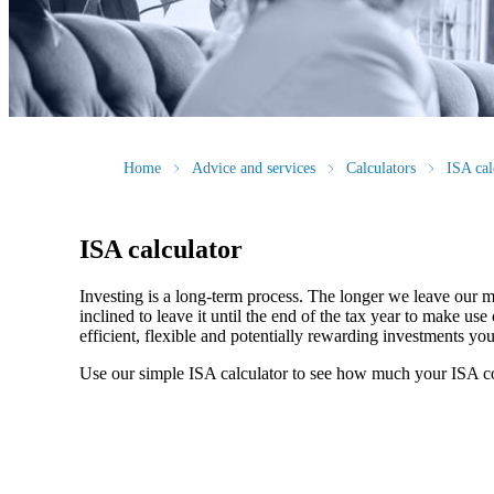
Home
Advice and services
Calculators
ISA cal
ISA calculator
Investing is a long-term process. The longer we leave our m
inclined to leave it until the end of the tax year to make 
efficient, flexible and potentially rewarding investments y
Use our simple ISA calculator to see how much your ISA c