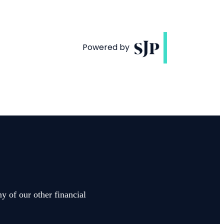
y of our other financial