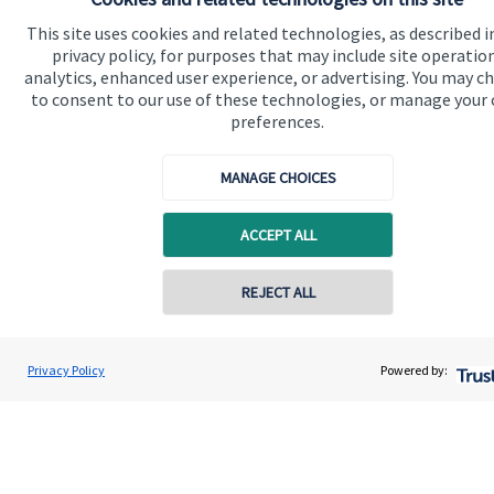
Advice and services
This site uses cookies and related technologies, as described i
Contact
privacy policy, for purposes that may include site operatio
analytics, enhanced user experience, or advertising. You may c
to consent to our use of these technologies, or manage your
Get in touch
preferences.
Contact us
MANAGE CHOICES
Cookie Preferences
ACCEPT ALL
Contact online
REJECT ALL
0774 8621522
Cookie Preferences
Privacy policy
Matthew Gleadall
Privacy Policy
Powered by:
Conta
IFS Wealth Managers
01302 751068
Site disclaimer
Terms and conditions
Accessibility
Copyright
St. James's
Place © 2026