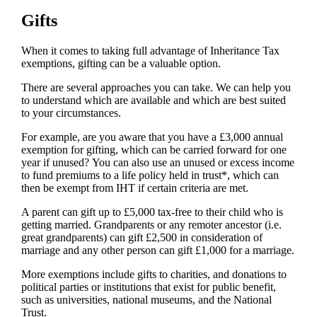
Gifts
When it comes to taking full advantage of Inheritance Tax
exemptions, gifting can be a valuable option.
There are several approaches you can take. We can help you
to understand which are available and which are best suited
to your circumstances.
For example, are you aware that you have a £3,000 annual
exemption for gifting, which can be carried forward for one
year if unused? You can also use an unused or excess income
to fund premiums to a life policy held in trust*, which can
then be exempt from IHT if certain criteria are met.
A parent can gift up to £5,000 tax-free to their child who is
getting married. Grandparents or any remoter ancestor (i.e.
great grandparents) can gift £2,500 in consideration of
marriage and any other person can gift £1,000 for a marriage.
More exemptions include gifts to charities, and donations to
political parties or institutions that exist for public benefit,
such as universities, national museums, and the National
Trust.