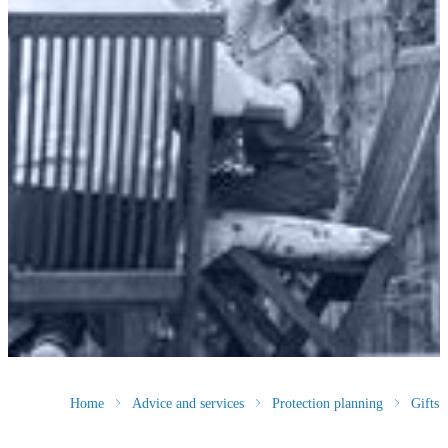
Home
Advice and services
Protection planning
Gifts