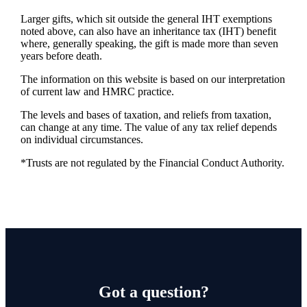
Larger gifts, which sit outside the general IHT exemptions
noted above, can also have an inheritance tax (IHT) benefit
where, generally speaking, the gift is made more than seven
years before death.
The information on this website is based on our interpretation
of current law and HMRC practice.
The levels and bases of taxation, and reliefs from taxation,
can change at any time. The value of any tax relief depends
on individual circumstances.
*Trusts are not regulated by the Financial Conduct Authority.
Got a question?