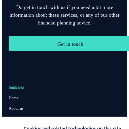
Do get in touch with us if you need a bit more
information about these services, or any of our other
financial planning advice.
Get in touch
Quick links
Home
About us
About SJP
Cookies and related technologies on this site